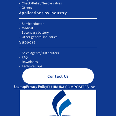
Check/Relief/Needle valves
Others
Applications by industry
Semiconductor
Medical
Secondary battery
Other general industries
Support
Sales Agents/Distributors
FAQ
Downloads
Technical Tips
Contact Us
Sitemap
Privacy Policy
FUJIKURA COMPOSITES Inc.