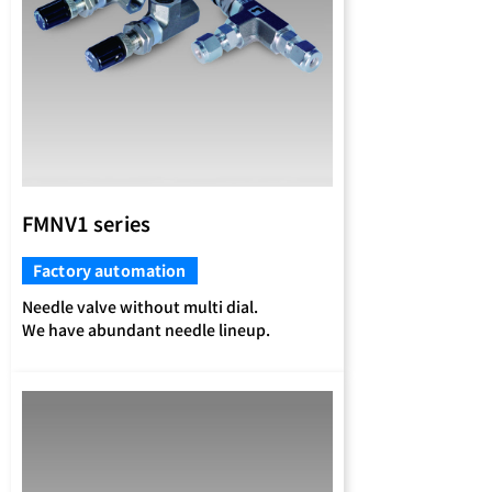
FMNV1 series
Factory automation
Needle valve without multi dial.
We have abundant needle lineup.