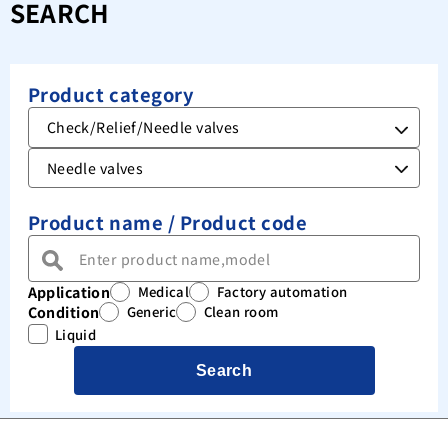
SEARCH
Product category
Product name / Product code
Application
Medical
Factory automation
Condition
Generic
Clean room
Liquid
Search