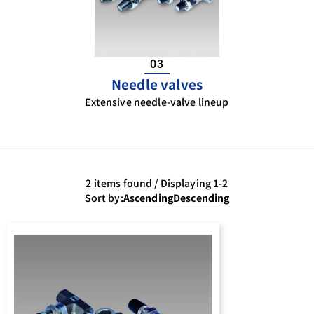
03
Needle valves
Extensive needle-valve lineup
2 items found / Displaying 1-2
Sort by:
Ascending
Descending