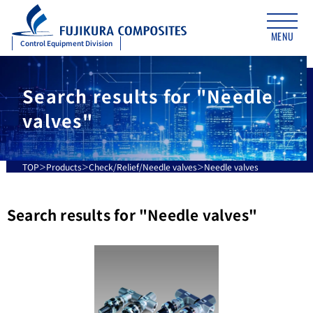
MENU
Control Equipment Division
Search results for "Needle
valves"
TOP
Products
Check/Relief/Needle valves
Needle valves
Search results for "
Needle valves
"