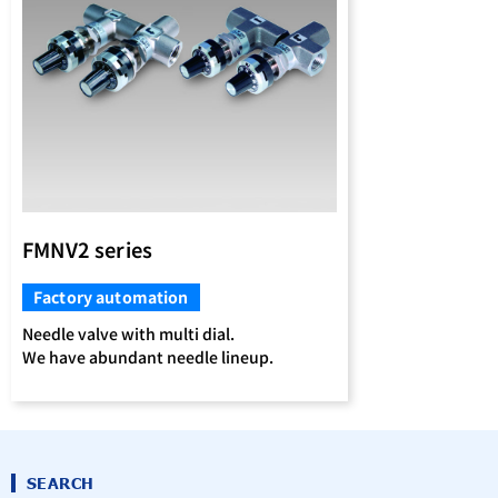
FMNV2 series
Factory automation
Needle valve with multi dial.
We have abundant needle lineup.
SEARCH