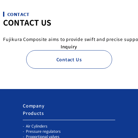
CONTACT
CONTACT US
Fujikura Composite aims to provide swift and precise suppo
Inquiry
Contact Us
Company
Products
Air Cylinders
Pressure regulators
Proportional valves