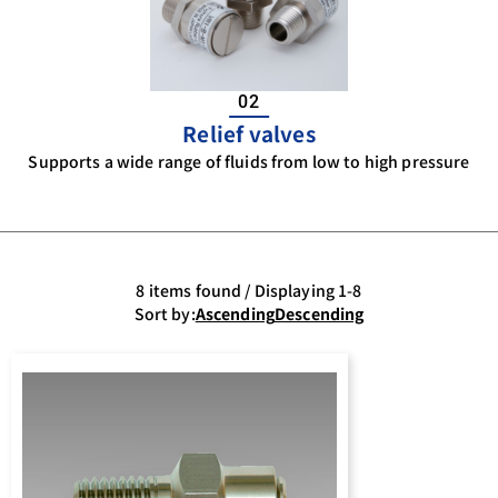
02
Relief valves
Supports a wide range of fluids from low to high pressure
8 items found / Displaying 1-8
Sort by:
Ascending
Descending