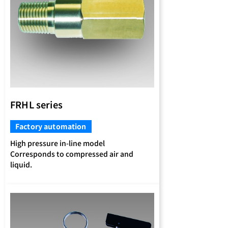
FRHL series
Factory automation
High pressure in-line model
Corresponds to compressed air and
liquid.