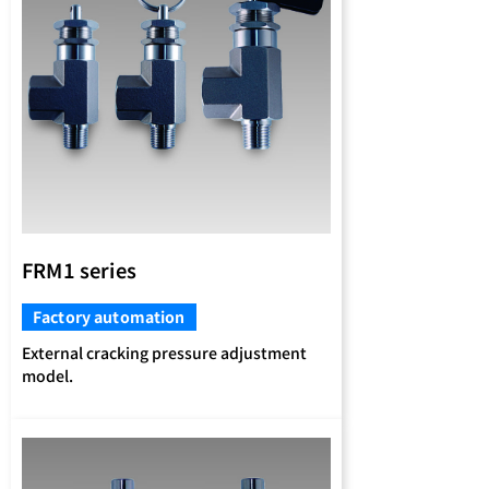
FRM1 series
Factory automation
External cracking pressure adjustment
model.