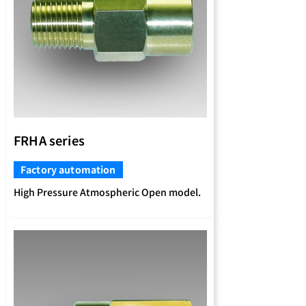
FRHA series
Factory automation
High Pressure Atmospheric Open model.