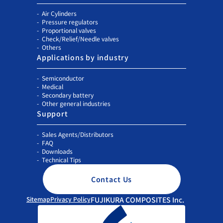
Air Cylinders
Pressure regulators
Proportional valves
Check/Relief/Needle valves
Others
Applications by industry
Semiconductor
Medical
Secondary battery
Other general industries
Support
Sales Agents/Distributors
FAQ
Downloads
Technical Tips
Contact Us
Sitemap
Privacy Policy
FUJIKURA COMPOSITES Inc.