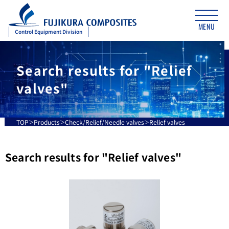
MENU
Control Equipment Division
Search results for "Relief
valves"
TOP
Products
Check/Relief/Needle valves
Relief valves
Search results for "
Relief valves
"