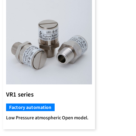
VR1 series
Factory automation
Low Pressure atmospheric Open model.