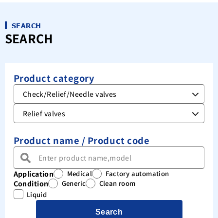
SEARCH
SEARCH
Product category
Product name / Product code
Application
Medical
Factory automation
Condition
Generic
Clean room
Liquid
Search