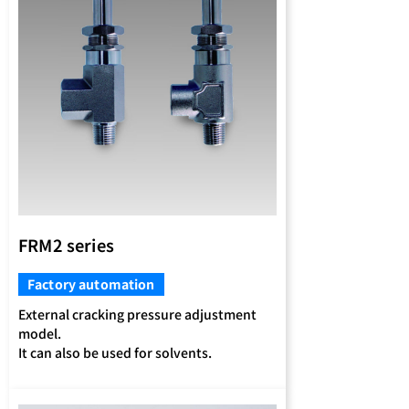
FRM2 series
Factory automation
External cracking pressure adjustment
model.
It can also be used for solvents.