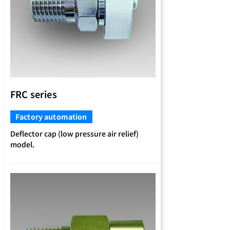
FRC series
Factory automation
Deflector cap (low pressure air relief)
model.