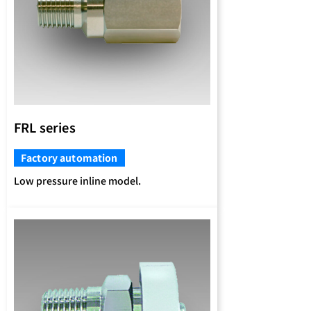
FRL series
Factory automation
Low pressure inline model.