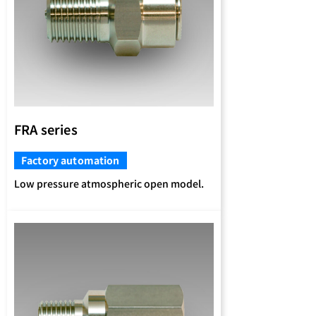
FRA series
Factory automation
Low pressure atmospheric open model.