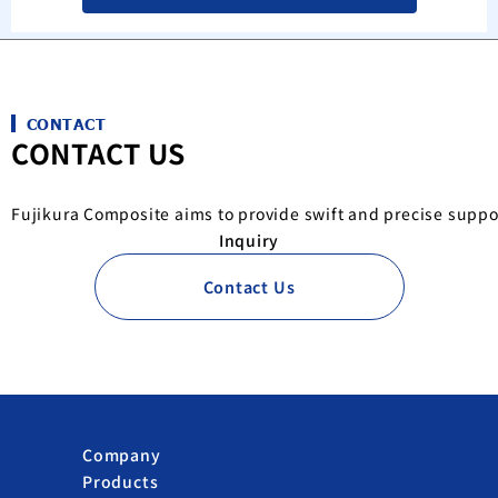
CONTACT
CONTACT US
Fujikura Composite aims to provide swift and precise suppo
Inquiry
Contact Us
Company
Products