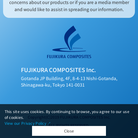
concerns about our products or if you are a media member
and would like to assist in spreading our information.
FUJIKURA COMPOSITES Inc.
Gotanda JP Building, 4F, 8-4-13 Nishi-Gotanda,
Shinagawa-ku, Tokyo 141-0031
This site uses cookies. By continuing to browse, you agree to our use
Copyright(C)2019 FUJIKURA COMPOSITES Inc.
of cookies.
View our Privacy Policy ↗︎
ALL RIGHTS RESERVED.
Close