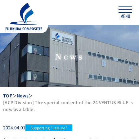
MENU
News
TOP
News
[ACP Division] The special content of the 24 VENTUS BLUE is
now available.
2024.04.01
Supporting "Leisure"