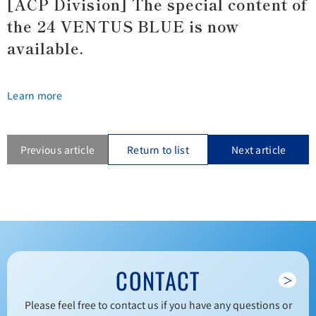
[ACP Division] The special content of
the 24 VENTUS BLUE is now
available.
Learn more
Previous article
Return to list
Next article
CONTACT
＞
Please feel free to contact us if you have any questions or