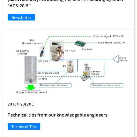
“ACS-20-5”
Newsletter
2018年2月20日
Technical tips from our knowledgable engineers.
Technical Tips