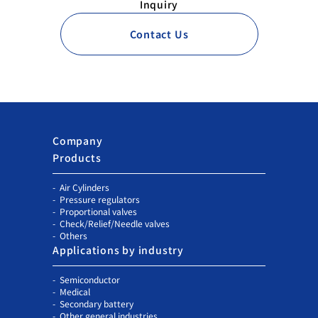
Inquiry
Contact Us
Company
Products
Air Cylinders
Pressure regulators
Proportional valves
Check/Relief/Needle valves
Others
Applications by industry
Semiconductor
Medical
Secondary battery
Other general industries