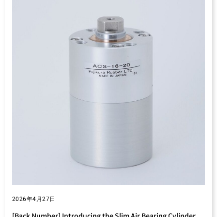
2026年4月27日
[Back Number] Introducing the Slim Air Bearing Cylinder