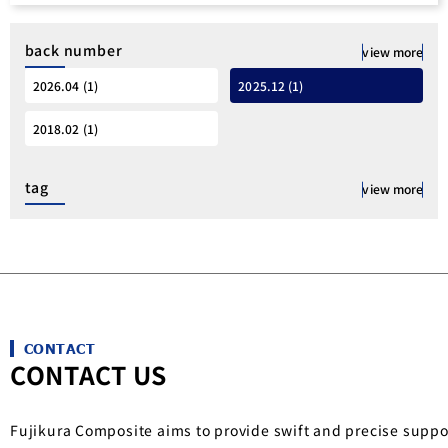
back number
view more
2026.04 (1)
2025.12 (1)
2018.02 (1)
tag
view more
CONTACT
CONTACT US
Fujikura Composite aims to provide swift and precise suppo