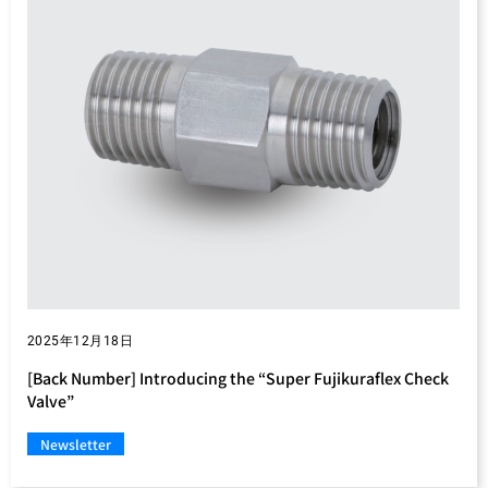
2025年12月18日
[Back Number] Introducing the “Super Fujikuraflex Check
Valve”
Newsletter