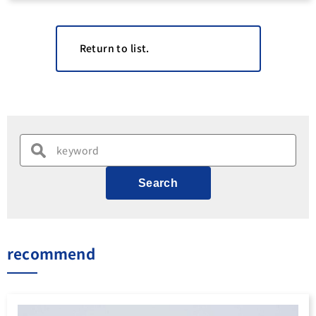
Return to list.
Search
recommend