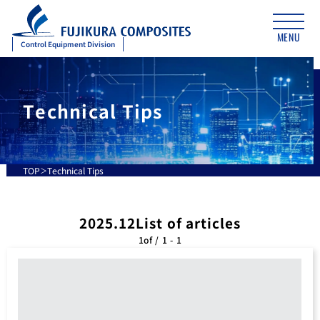
MENU
Control Equipment Division
Technical Tips
TOP
Technical Tips
2025.12List of articles
1of / 1 - 1