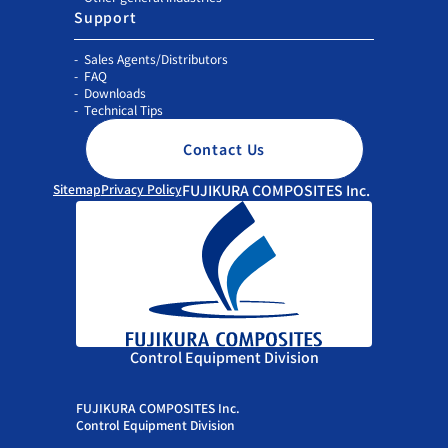
Support
Sales Agents/Distributors
FAQ
Downloads
Technical Tips
Contact Us
Sitemap
Privacy Policy
FUJIKURA COMPOSITES Inc.
Control Equipment Division
FUJIKURA COMPOSITES Inc.
Control Equipment Division