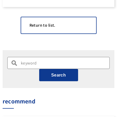
Return to list.
Search
recommend