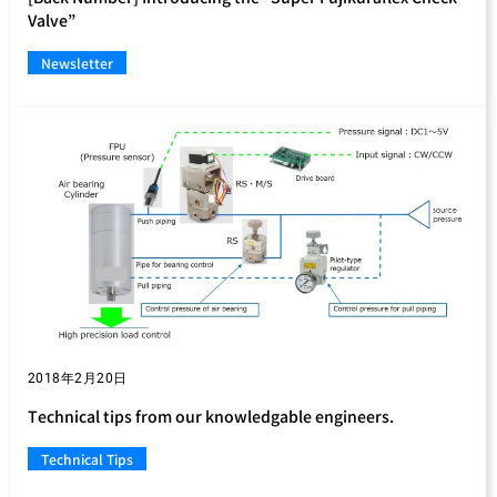
Valve”
Newsletter
2018年2月20日
Technical tips from our knowledgable engineers.
Technical Tips