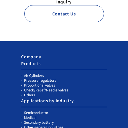
Inquiry
Contact Us
Company
Products
Air Cylinders
Pressure regulators
Proportional valves
Check/Relief/Needle valves
Others
Applications by industry
Semiconductor
Medical
Secondary battery
Other general industries