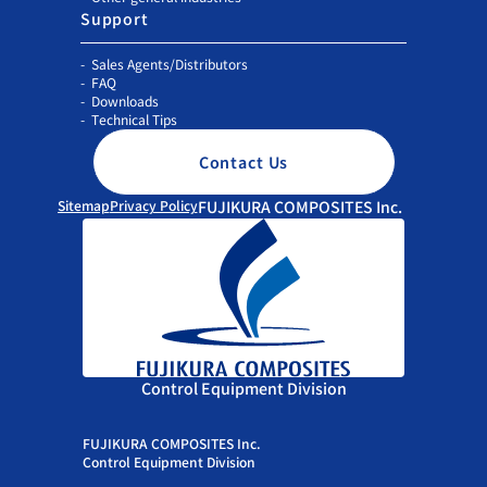
Support
Sales Agents/Distributors
FAQ
Downloads
Technical Tips
Contact Us
Sitemap
Privacy Policy
FUJIKURA COMPOSITES Inc.
Control Equipment Division
FUJIKURA COMPOSITES Inc.
Control Equipment Division