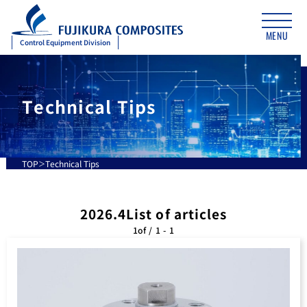
MENU
Control Equipment Division
Technical Tips
TOP
Technical Tips
2026.4List of articles
1of / 1 - 1