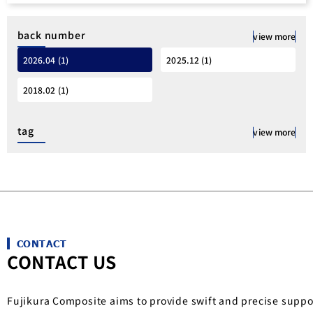
back number
view more
2026.04 (1)
2025.12 (1)
2018.02 (1)
tag
view more
CONTACT
CONTACT US
Fujikura Composite aims to provide swift and precise suppo