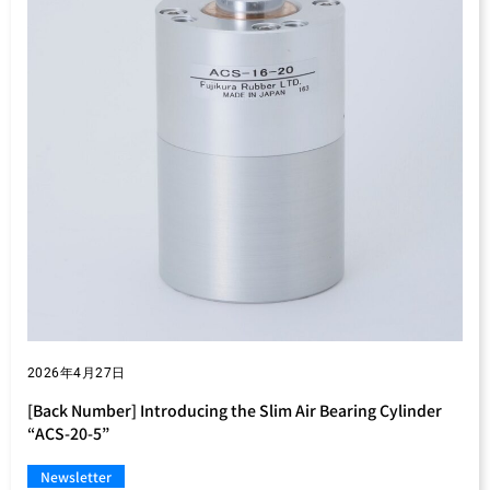
2026年4月27日
[Back Number] Introducing the Slim Air Bearing Cylinder
“ACS-20-5”
Newsletter