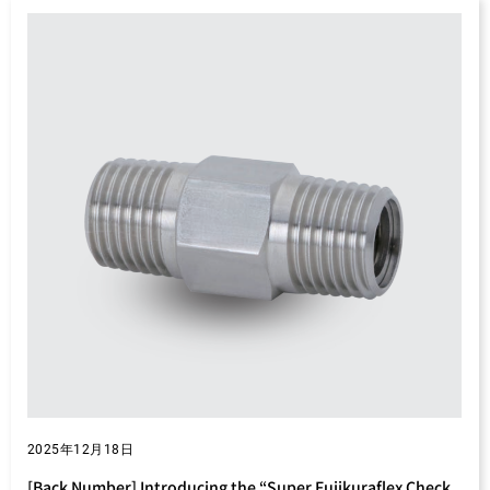
2025年12月18日
[Back Number] Introducing the “Super Fujikuraflex Check