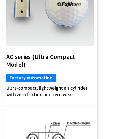
AC series (Ultra Compact
Model)
Factory automation
Ultra-compact, lightweight air cylinder
with zero friction and zero wear