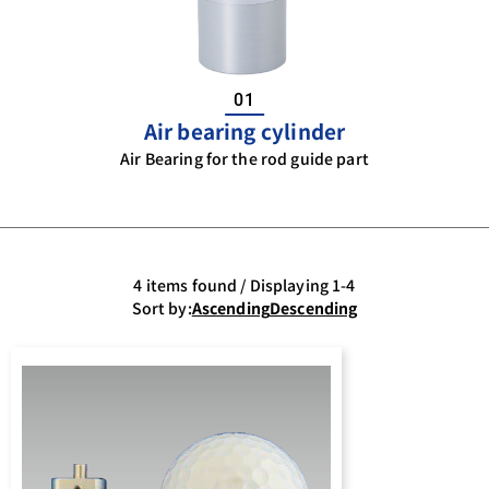
01
Air bearing cylinder
Air Bearing for the rod guide part
4 items found / Displaying 1-4
Sort by:
Ascending
Descending