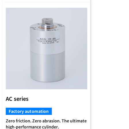
AC series
Factory automation
Zero friction. Zero abrasion. The ultimate
high-performance cylinder.