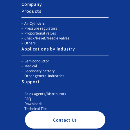
Company
Products
Air Cylinders
Pressure regulators
Proportional valves
Check/Relief/Needle valves
Others
Applications by industry
Semiconductor
Medical
Secondary battery
Other general industries
Support
Sales Agents/Distributors
FAQ
Downloads
Technical Tips
Contact Us