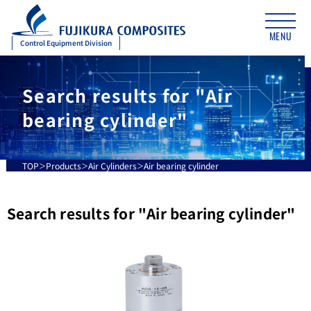
MENU
Control Equipment Division
Search results for "Air
bearing cylinder"
TOP
Products
Air Cylinders
Air bearing cylinder
Search results for "
Air bearing cylinder
"