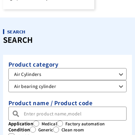
SEARCH
SEARCH
Product category
Product name / Product code
Application
Medical
Factory automation
Condition
Generic
Clean room