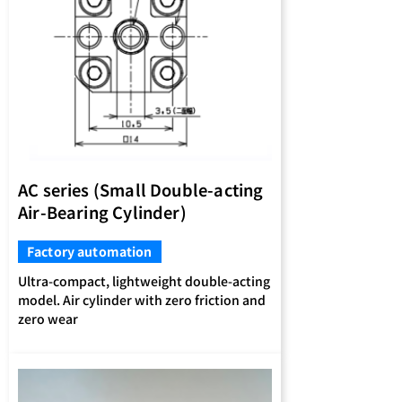
AC series (Small Double-acting
Air-Bearing Cylinder)
Factory automation
Ultra-compact, lightweight double-acting
model. Air cylinder with zero friction and
zero wear