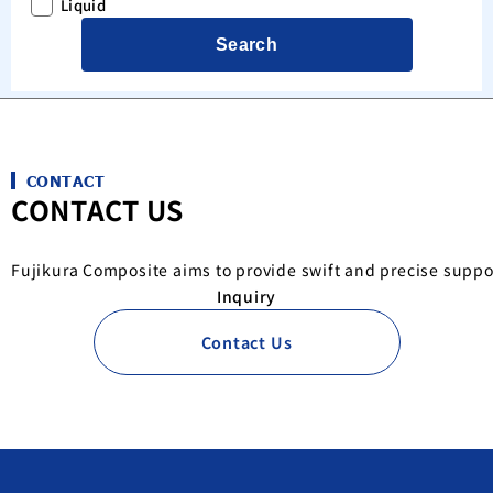
Liquid
Search
CONTACT
CONTACT US
Fujikura Composite aims to provide swift and precise suppo
Inquiry
Contact Us