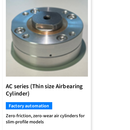
AC series (Thin size Airbearing
Cylinder)
Factory automation
Zero-friction, zero-wear air cylinders for
slim-profile models